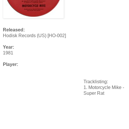
Released:
Hodisk Records (US) [HO-002]
Year:
1981
Player:
Tracklisting:
1. Motorcycle Mike -
Super Rat