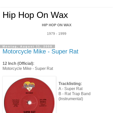
Hip Hop On Wax
HIP HOP ON WAX
1979 - 1999
Montag, August 11, 2008
Motorcycle Mike - Super Rat
12 Inch (Official):
Motorcycle Mike - Super Rat
Tracklisting:
A - Super Rat
B - Rat Trap Band
(Instrumental)