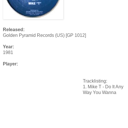
Released:
Golden Pyramid Records (US) [GP 1012]
Year:
1981
Player:
Tracklisting:
1. Mike T - Do It Any
Way You Wanna