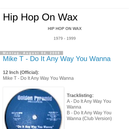
Hip Hop On Wax
HIP HOP ON WAX
1979 - 1999
Montag, August 04, 2008
Mike T - Do It Any Way You Wanna
12 Inch (Official):
Mike T - Do It Any Way You Wanna
Tracklisting:
A - Do It Any Way You
Wanna
B - Do It Any Way You
Wanna (Club Version)